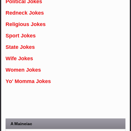
Political Jokes
Redneck Jokes
Religious Jokes
Sport Jokes
State Jokes
Wife Jokes
Women Jokes
Yo' Momma Jokes
A Maineiac