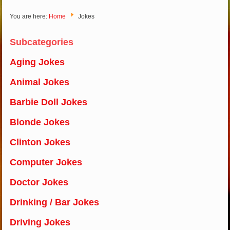
You are here:
Home
Jokes
Subcategories
Aging Jokes
Animal Jokes
Barbie Doll Jokes
Blonde Jokes
Clinton Jokes
Computer Jokes
Doctor Jokes
Drinking / Bar Jokes
Driving Jokes