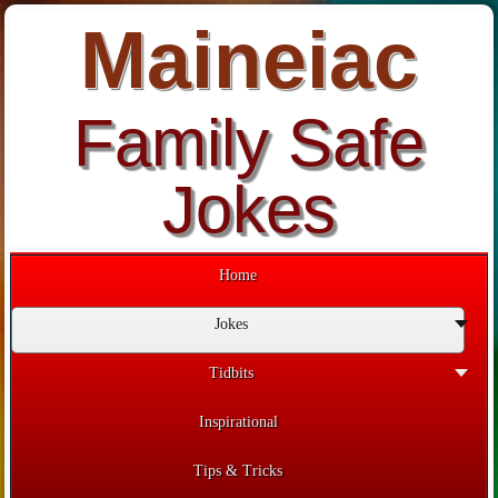
Maineiac
Family Safe
Jokes
Home
Jokes
Tidbits
Inspirational
Tips & Tricks