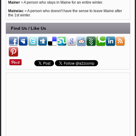
Mainer
= A person who stays in Maine for an entire winter.
Maineiac
= A person who doesn't have the sense to leave Maine after
the 1st winter.
Find Us / Like Us