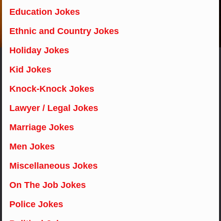
Education Jokes
Ethnic and Country Jokes
Holiday Jokes
Kid Jokes
Knock-Knock Jokes
Lawyer / Legal Jokes
Marriage Jokes
Men Jokes
Miscellaneous Jokes
On The Job Jokes
Police Jokes