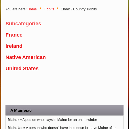
You are here:
Home
Tidbits
Ethnic / Country Tidbits
Subcategories
France
Ireland
Native American
United States
A Maineiac
Mainer
= A person who stays in Maine for an entire winter.
Maineiac
= A person who doesn't have the sense to leave Maine after