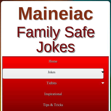
Maineiac
Family Safe
Jokes
Home
Jokes
Tidbits
Inspirational
Tips & Tricks