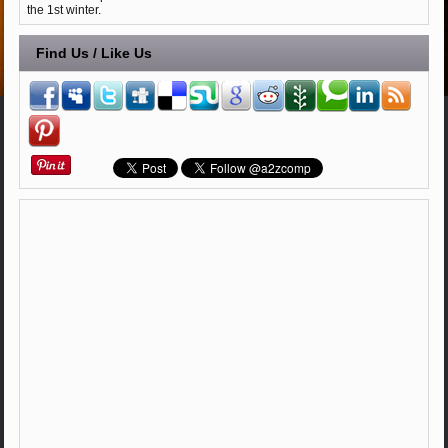
the 1st winter.
Find Us / Like Us