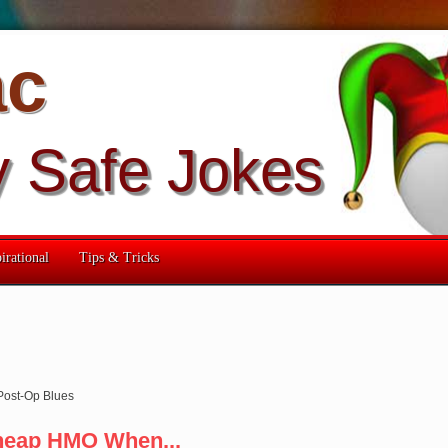
ac
y Safe Jokes
irational
Tips & Tricks
Post-Op Blues
heap HMO When...