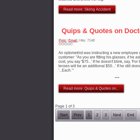
Read more: Skiing Accident
Quips & Quotes on Doct
Print
|
Email
| Hits: 7148
An optometrist was instructing a new employee 
customer: "As you are fitting his glasses, if he 
cost, you say '$75...' If he doesn't blink, say, 'Fo
lenses will be an additional $50...’ If he still doe
'...Each.’"
***
Read more: Quips & Quotes on...
Page 1 of 3
Start
Prev
1
2
3
Next
End