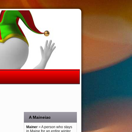
A Maineiac
Mainer
= A person who stays
in Maine for an entire winter.