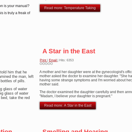
ion is your manual?
Read more: Temperature Taking
s is truly a freak of
A Star in the East
Print
|
Email
| Hits: 6353
told him that he
A mother and her daughter were at the gynecologist's offi
mother asked the doctor to examine her daughter. "She h
xamined the man, left
having some strange symptoms and I'm worried about her,
ottles of pills.
mother said.
ig glass of water
The doctor examined the daughter carefully and then an
ig glass of water
"Madam, I believe your daughter is pregnant."
 bed, take the red
Read more: A Star in the East
ion...
Smelling and Hearing