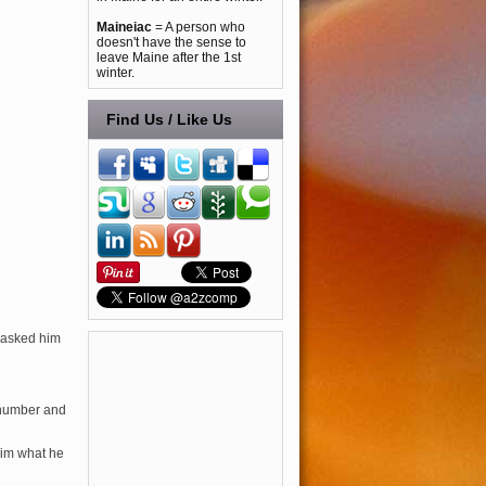
Maineiac
= A person who
doesn't have the sense to
leave Maine after the 1st
winter.
Find Us / Like Us
t asked him
 number and
him what he