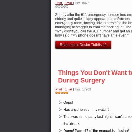
Print
|
Email
| Hits: 8073
Shortly after the 911 emergency number became
elderly and quite ill lady appeared in a Rocheste
emergency room, having driven herself to the ho
managing to stagger in from the parking lot. The 
"Why didn't you call the 911 number and get a
lady said, "My phone doesn't have an eleven."
Read more: Doctor Tidbits #2
Things You Don't Want t
During Surgery
Print
|
Email
| Hits: 17953
User
Rating:
5
/
5
Oops!
Has anyone seen my watch?
That was some party last night. I can't re
that drunk.
Damn! Page 47 of the manual is missing!