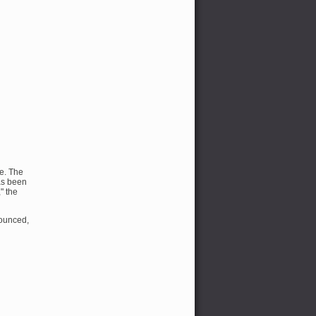
ce. The
as been
" the
nounced,