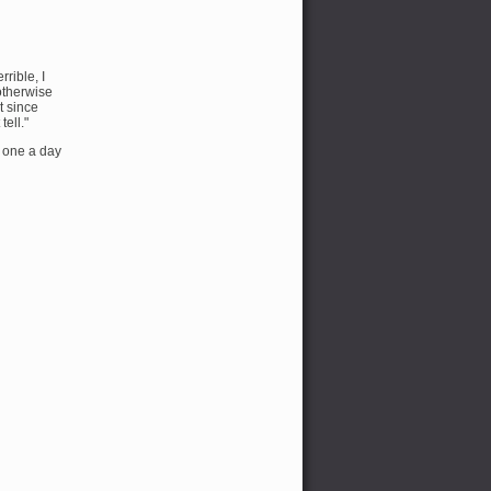
rible, I
 otherwise
t since
tell."
e one a day