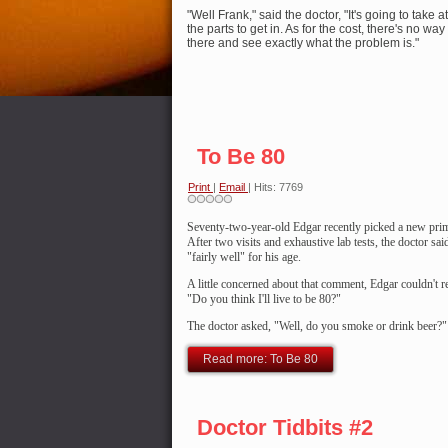
"Well Frank," said the doctor, "It's going to take at
the parts to get in. As for the cost, there's no way 
there and see exactly what the problem is."
To Be 80
Print
|
Email
| Hits: 7769
Seventy-two-year-old Edgar recently
picked a new prim
After two visits and exhaustive lab tests, the doctor s
"fairly well" for his age.
A little concerned about that comment, Edgar couldn't re
"Do you think I'll live to be 80?"
The doctor asked, "Well, do you smoke or drink beer?"
Read more: To Be 80
Doctor Tidbits #2