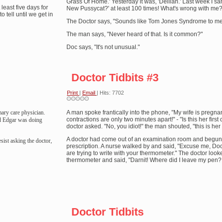
Grass Of Home.' Yesterday it was, 'Delilah.' Last week I sa
 least five days for
New Pussycat?' at least 100 times! What's wrong with me?
to tell until we get in
The Doctor says, "Sounds like Tom Jones Syndrome to me
The man says, "Never heard of that. Is it common?"
Doc says, "It's not unusual."
Doctor Tidbits #3
Print
|
Email
| Hits: 7702
ary care physician.
A man spoke frantically into the phone, "My wife is pregna
contractions are only two minutes apart!" - "Is this her first 
aid Edgar was doing
doctor asked. "No, you idiot!" the man shouted, "this is he
A doctor had come out of an examination room and begun 
sist asking the doctor,
prescription. A nurse walked by and said, "Excuse me, Doc
are trying to write with your thermometer." The doctor look
thermometer and said, "Darnit! Where did I leave my pen?
Doctor Tidbits