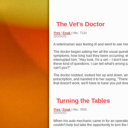
The Vet's Doctor
Print
|
Email
| Hits: 7120
A veterinarian was feeling ill and went to see her
The doctor began asking her all the usual quest
symptoms, how long had they been occurring, e
interrupted him: "Hey look, I'm a vet -- I don't ne
these kind of questions. I can tell what's wrong 
can't you?"
The doctor nodded, looked her up and down, wr
prescription, and handed it to her saying, "There 
that doesn't work, we'll have to have you put do
Turning the Tables
Print
|
Email
| Hits: 7606
When his auto mechanic came in for an operatio
couldn't help but take the opportunity to turn the