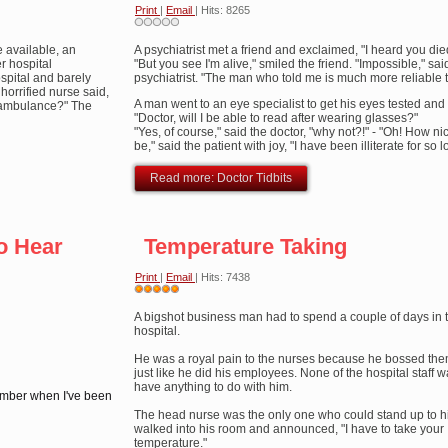
Print
|
Email
| Hits: 8265
 available, an
A psychiatrist met a friend and exclaimed, "I heard you die
r hospital
"But you see I'm alive," smiled the friend. "Impossible," sai
spital and barely
psychiatrist. "The man who told me is much more reliable 
horrified nurse said,
A man went to an eye specialist to get his eyes tested and
n ambulance?" The
"Doctor, will I be able to read after wearing glasses?"
"Yes, of course," said the doctor, "why not?!" - "Oh! How ni
be," said the patient with joy, "I have been illiterate for so l
Read more: Doctor Tidbits
o Hear
Temperature Taking
Print
|
Email
| Hits: 7438
User
Rating:
A bigshot business man had to spend a couple of days in 
5
/
5
hospital.
He was a royal pain to the nurses because he bossed th
just like he did his employees. None of the hospital staff 
have anything to do with him.
member when I've been
The head nurse was the only one who could stand up to 
walked into his room and announced, "I have to take your
temperature."