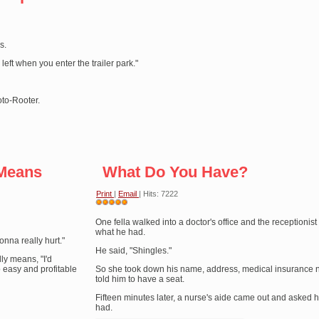
s.
 left when you enter the trailer park."
oto-Rooter.
 Means
What Do You Have?
Print
|
Email
| Hits: 7222
User
Rating:
One fella walked into a doctor's office and the receptionis
5
/
5
what he had.
gonna really hurt."
He said, "Shingles."
ly means, "I'd
o easy and profitable
So she took down his name, address, medical insurance
told him to have a seat.
Fifteen minutes later, a nurse's aide came out and asked 
had.