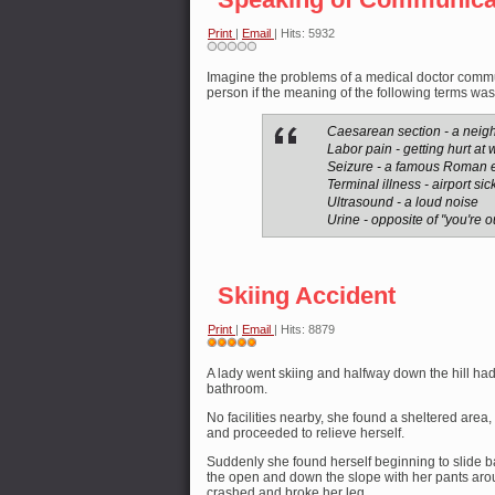
Print
|
Email
| Hits: 5932
Imagine the problems of a medical doctor commu
person if the meaning of the following terms wa
Caesarean section - a nei
Labor pain - getting hurt at 
Seizure - a famous Roman 
Terminal illness - airport si
Ultrasound - a loud noise
Urine - opposite of "you're ou
Skiing Accident
Print
|
Email
| Hits: 8879
User
Rating:
A lady went skiing and halfway down the hill had
5
/
5
bathroom.
No facilities nearby, she found a sheltered area
and proceeded to relieve herself.
Suddenly she found herself beginning to slide b
the open and down the slope with her pants ar
crashed and broke her leg.