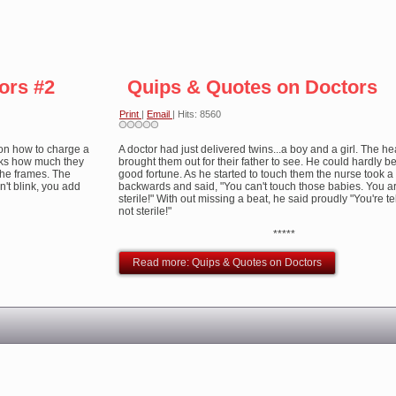
ors #2
Quips & Quotes on Doctors
Print
|
Email
| Hits: 8560
on how to charge a
A doctor had just delivered twins...a boy and a girl. The h
asks how much they
brought them out for their father to see. He could hardly be
r the frames. The
good fortune. As he started to touch them the nurse took a
sn't blink, you add
backwards and said, "You can't touch those babies. You ar
sterile!" With out missing a beat, he said proudly "You're te
not sterile!"
*****
Read more: Quips & Quotes on Doctors