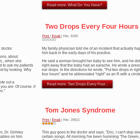
Read more: What Do You Have?
Two Drops Every Four Hours
Print
|
Email
| Hits: 8395
 doctor.
My family physician told me of an incident that actually h
him back in the early days of his practice.
ions, about
tc., when she
He said a woman brought her baby to see him, and he de
ed to ask my patients
right away that the baby had an earache. He wrote a prescr
just by looking. Why
ear drops. In the directions he wrote, "Put two drops in rig
four hours" and he abbreviated "right" as an R with a circle
ote out a
Read more: Two Drops Every Four...
you are. Of course, if
wn."
Tom Jones Syndrome
Print
|
Email
| Hits: 28821
User
n, Dr. Grimley
Rating:
This guy goes to the doctor and says, "Doc, I can't stop si
4
/
5
 tables on him.
certain songs. All morning I've been humming 'The Green