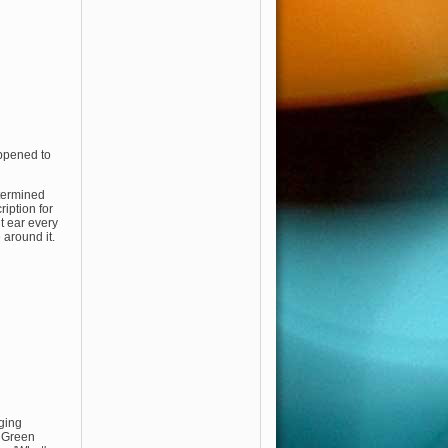
appened to
termined
iption for
ht ear every
 around it.
nging
, Green