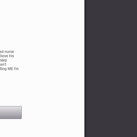
ead nurse
lieve his
 step
en't
lling ME I'm