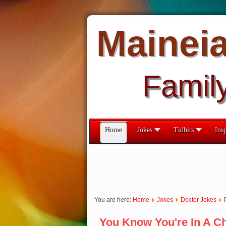
Mainei
Famil
Home
Jokes
Tidbits
Insp
You are here:
Home
Jokes
Doctor Jokes
You Know You're In A C