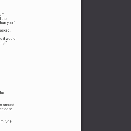
d."
d the
than you."
 asked,
ce it would
ong."
the
em around
wanted to
him. She