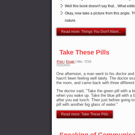
Well this book doesn't say that... What edit
Okay, now take a picture from this angle. Thi
nature.
Read more: Things You Don't Want...
Take These Pills
Print
|
Email
| Hits: 7216
One afternoon, a man went to his doctor and 
hasn't been feeling well lately. The doctor e
the room, and came back with three different b
The doctor said, "Take the green pill with a b
when you wake up. Take the blue pill with a b
after you eat lunch. Then just before going to
pill with another big glass of water."
Read more: Take These Pills
Speaking of Communicat