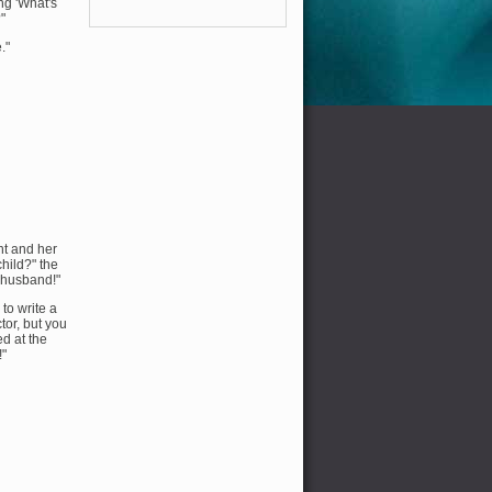
ng 'What's
"
."
nt and her
child?" the
r husband!"
to write a
tor, but you
ed at the
!"