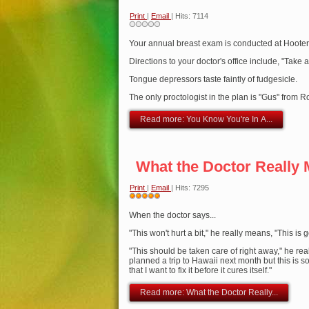
Print
|
Email
| Hits: 7114
Your annual breast exam is conducted at Hooter
Directions to your doctor's office include, "Take a
Tongue depressors taste faintly of fudgesicle.
The only proctologist in the plan is "Gus" from R
Read more: You Know You're In A...
What the Doctor Really
Print
|
Email
| Hits: 7295
User
Rating:
When the doctor says...
5
/
5
"This won't hurt a bit," he really means, "This is 
"This should be taken care of right away," he real
planned a trip to Hawaii next month but this is s
that I want to fix it before it cures itself."
Read more: What the Doctor Really...