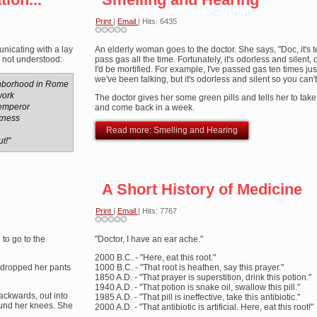
Print
|
Email
| Hits: 6435
nicating with a lay
An elderly woman goes to the doctor. She says, "Doc, it's ter
s not understood:
pass gas all the time. Fortunately, it's odorless and silent,
I'd be mortified. For example, I've passed gas ten times jus
we've been talking, but it's odorless and silent so you can't 
ghborhood in Rome
work
The doctor gives her some green pills and tells her to tak
emperor
and come back in a week.
ckness
Read more: Smelling and Hearing
t!"
A Short History of Medicine
Print
|
Email
| Hits: 7767
 to go to the
"Doctor, I have an ear ache."
2000 B.C. - "Here, eat this root."
, dropped her pants
1000 B.C. - "That root is heathen, say this prayer."
1850 A.D. - "That prayer is superstition, drink this potion."
1940 A.D. - "That potion is snake oil, swallow this pill."
ackwards, out into
1985 A.D. - "That pill is ineffective, take this antibiotic."
ound her knees. She
2000 A.D. - "That antibiotic is artificial. Here, eat this root!"