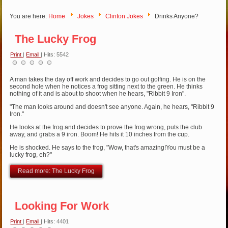
You are here:
Home
Jokes
Clinton Jokes
Drinks Anyone?
The Lucky Frog
Print
|
Email
| Hits: 5542
A man takes the day off work and decides to go out golfing. He is on the
second hole when he notices a frog sitting next to the green. He thinks
nothing of it and is about to shoot when he hears, "Ribbit 9 Iron".
"The man looks around and doesn't see anyone. Again, he hears, "Ribbit 9
Iron."
He looks at the frog and decides to prove the frog wrong, puts the club
away, and grabs a 9 iron. Boom! He hits it 10 inches from the cup.
He is shocked. He says to the frog, "Wow, that's amazing!You must be a
lucky frog, eh?"
Read more: The Lucky Frog
Looking For Work
Print
|
Email
| Hits: 4401