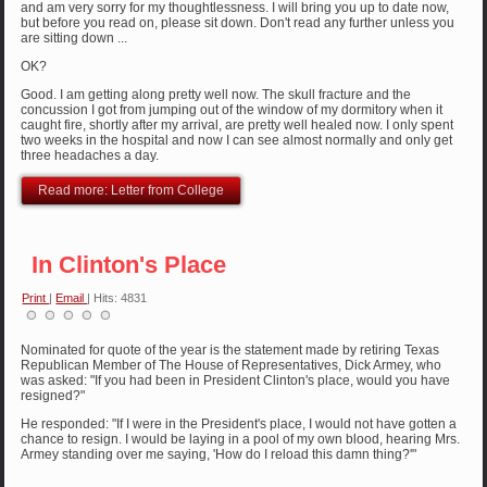
and am very sorry for my thoughtlessness. I will bring you up to date now,
but before you read on, please sit down. Don't read any further unless you
are sitting down ...
OK?
Good. I am getting along pretty well now. The skull fracture and the
concussion I got from jumping out of the window of my dormitory when it
caught fire, shortly after my arrival, are pretty well healed now. I only spent
two weeks in the hospital and now I can see almost normally and only get
three headaches a day.
Read more: Letter from College
In Clinton's Place
Print
|
Email
| Hits: 4831
Nominated for quote of the year is the statement made by retiring Texas
Republican Member of The House of Representatives, Dick Armey, who
was asked: "If you had been in President Clinton's place, would you have
resigned?"
He responded: "If I were in the President's place, I would not have gotten a
chance to resign. I would be laying in a pool of my own blood, hearing Mrs.
Armey standing over me saying, 'How do I reload this damn thing?'"