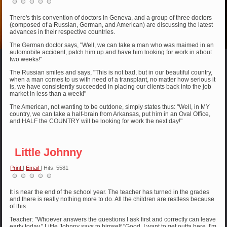
There's this convention of doctors in Geneva, and a group of three doctors
(composed of a Russian, German, and American) are discussing the latest
advances in their respective countries.
The German doctor says, "Well, we can take a man who was maimed in an
automobile accident, patch him up and have him looking for work in about
two weeks!"
The Russian smiles and says, "This is not bad, but in our beautiful country,
when a man comes to us with need of a transplant, no matter how serious it
is, we have consistently succeeded in placing our clients back into the job
market in less than a week!"
The American, not wanting to be outdone, simply states thus: "Well, in MY
country, we can take a half-brain from Arkansas, put him in an Oval Office,
and HALF the COUNTRY will be looking for work the next day!"
Little Johnny
Print
|
Email
| Hits: 5581
It is near the end of the school year. The teacher has turned in the grades
and there is really nothing more to do. All the children are restless because
of this.
Teacher: "Whoever answers the questions I ask first and correctly can leave
early today." Little Johnny says to himself "Good, I want to get outta here. I'm