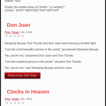
Yeltsin: "oui!"
Finally, the waiter looks at Clinton " Le whisky?"
Clinton: "DON'T MENTION THAT WITCH!!!"
Don Juan
Print
|
Email
| Hits: 5484
Sleeping Beauty, Tom Thumb and Don Juan were having a terrible fight.
"I am the most beautiful person in the world," proclaimed Sleeping Beauty.
"No, you're not," answered Don Juan and Tom Thumb.
"I am the smallest person in the world," shouted Tom Thumb.
"No, you're not," said Sleeping Beauty and Don Juan
Read more: Don Juan
Clocks in Heaven
Print
|
Email
| Hits: 4969