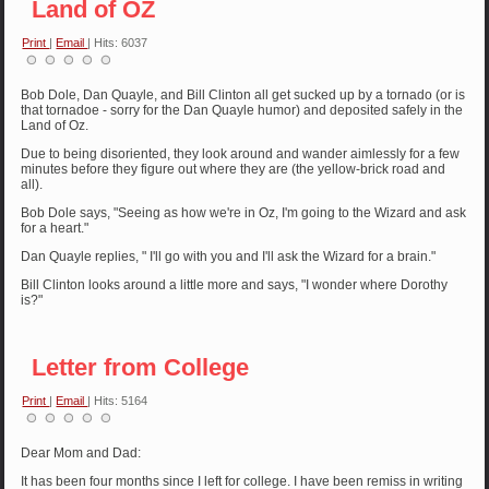
Land of OZ
Print
|
Email
| Hits: 6037
Bob Dole, Dan Quayle, and Bill Clinton all get sucked up by a tornado (or is
that tornadoe - sorry for the Dan Quayle humor) and deposited safely in the
Land of Oz.
Due to being disoriented, they look around and wander aimlessly for a few
minutes before they figure out where they are (the yellow-brick road and
all).
Bob Dole says, "Seeing as how we're in Oz, I'm going to the Wizard and ask
for a heart."
Dan Quayle replies, " I'll go with you and I'll ask the Wizard for a brain."
Bill Clinton looks around a little more and says, "I wonder where Dorothy
is?"
Letter from College
Print
|
Email
| Hits: 5164
Dear Mom and Dad:
It has been four months since I left for college. I have been remiss in writing