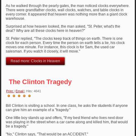
As he walked through the pearly gates, the man noticed clocks everywhere.
There were grandfather clocks, wall clocks, watches, and table clocks in
every corner. It appeared that heaven was nothing more than a giant clock
warehouse.
Surprised at how heaven looked, the man asked, "St. Peter, what's the
deal? Why are all these clocks here in heaven?"
St. Peter replied, "The clocks keep track of things on earth. There is one
clock for each person. Every time the person on earth tells a lie, his clock
moves one minute. For instance, this clock is for Sam, the used car
salesman. If you watch it closely, it will move."
Read more: Clocks in Heaven
The Clinton Tragedy
Print
|
Email
| Hits: 4641
User
Rating:
5
/
5
Bill Clinton is visiting a school. In one class, he asks the students if anyone
can give him an example of a "tragedy."
One little boy stands up and offers, "If my best friend who lives next door
was playing in the street when a car came along and killed him, that would
be a tragedy."
"No," Clinton says, "That would be an ACCIDENT."