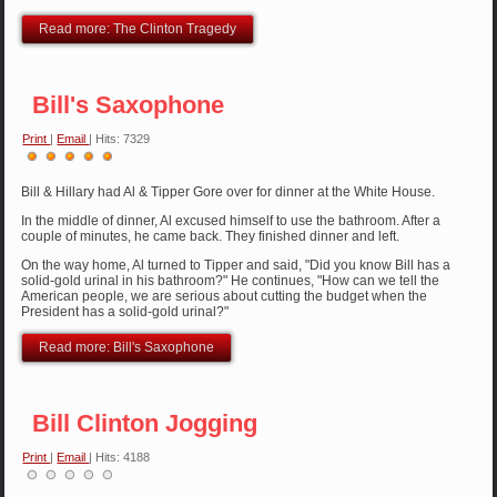
Read more: The Clinton Tragedy
Bill's Saxophone
Print
|
Email
| Hits: 7329
User
Rating:
5
/
5
Bill & Hillary had Al & Tipper Gore over for dinner at the White House.
In the middle of dinner, Al excused himself to use the bathroom. After a
couple of minutes, he came back. They finished dinner and left.
On the way home, Al turned to Tipper and said, "Did you know Bill has a
solid-gold urinal in his bathroom?" He continues, "How can we tell the
American people, we are serious about cutting the budget when the
President has a solid-gold urinal?"
Read more: Bill's Saxophone
Bill Clinton Jogging
Print
|
Email
| Hits: 4188