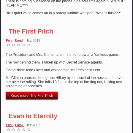
There is nothing but silence on the phone. She screams again: "CAN YOU
HEAR ME???
Bill's quiet voice comes on in a barely audible whisper..."Who is this???"
The First Pitch
Print
|
Email
| Hits: 4815
The President and Mrs. Clinton are in the front row at a Yankees game.
The row behind them is taken up with Secret Service agents.
One of them leans over and whispers in the President's ear.
Mr. Clinton pauses, then grabs Hillary by the scruff of the neck and heaves
her over the railing. She falls 10 feet to the top of the dug out, kicking and
screaming obscenities.
Read more: The First Pitch
Even In Eternity
Print
|
Email
| Hits: 4032