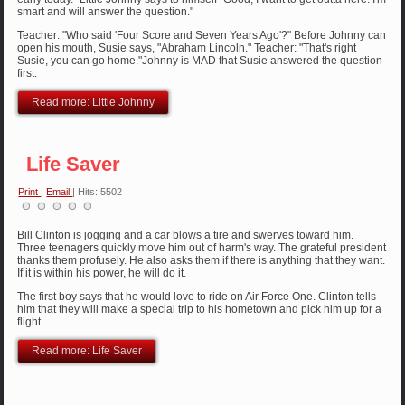
smart and will answer the question."
Teacher: "Who said 'Four Score and Seven Years Ago'?" Before Johnny can
open his mouth, Susie says, "Abraham Lincoln." Teacher: "That's right
Susie, you can go home."Johnny is MAD that Susie answered the question
first.
Read more: Little Johnny
Life Saver
Print
|
Email
| Hits: 5502
Bill Clinton is jogging and a car blows a tire and swerves toward him.
Three teenagers quickly move him out of harm's way. The grateful president
thanks them profusely. He also asks them if there is anything that they want.
If it is within his power, he will do it.
The first boy says that he would love to ride on Air Force One. Clinton tells
him that they will make a special trip to his hometown and pick him up for a
flight.
Read more: Life Saver