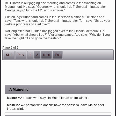
Bill Clinton is out jogging one morning and comes to the Washington
Mounument. He says, "George, what should I do?" Several minutes later
George says, "Junk the IRS and start over."
Clinton jogs further and comes to the Jefferson Memorial. He stops and
says, "Tom, what should I do?" Several minutes later, Tom says, "Scrap your
welfare program and start over."
Not long after that, Clinton has jogged over to the Lincoln Memorial. He
says, "Abe, what should I do?" After a long pause, Abe says, "Why don't you
take the night off and go to the theater?"
Page 2 of 2
Start
Prev
1
2
Next
End
A Maineiac
Mainer
= A person who stays in Maine for an entire winter.
Maineiac
= A person who doesn't have the sense to leave Maine after
the 1st winter.