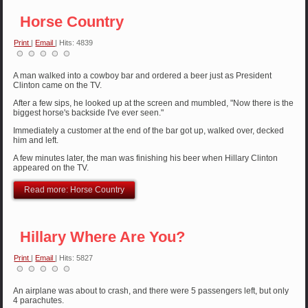
Horse Country
Print
|
Email
| Hits: 4839
A man walked into a cowboy bar and ordered a beer just as President
Clinton came on the TV.
After a few sips, he looked up at the screen and mumbled, "Now there is the
biggest horse's backside I've ever seen."
Immediately a customer at the end of the bar got up, walked over, decked
him and left.
A few minutes later, the man was finishing his beer when Hillary Clinton
appeared on the TV.
Read more: Horse Country
Hillary Where Are You?
Print
|
Email
| Hits: 5827
An airplane was about to crash, and there were 5 passengers left, but only
4 parachutes.