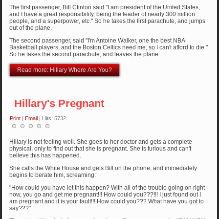
The first passenger, Bill Clinton said "I am president of the United States,
and I have a great responsibility, being the leader of nearly 300 million
people, and a superpower, etc." So he takes the first parachute, and jumps
out of the plane.
The second passenger, said "I'm Antoine Walker, one the best NBA
Basketball players, and the Boston Celtics need me, so I can't afford to die."
So he takes the second parachute, and leaves the plane.
Read more: Hillary Where Are You?
Hillary's Pregnant
Print
|
Email
| Hits: 5732
Hillary is not feeling well. She goes to her doctor and gets a complete
physical, only to find out that she is pregnant. She is furious and can't
believe this has happened.
She calls the White House and gets Bill on the phone, and immediately
begins to berate him, screaming:
"How could you have let this happen? With all of the trouble going on right
now, you go and get me pregnant!!! How could you???!!! I just found out I
am pregnant and it is your fault!!! How could you??? What have you got to
say???"