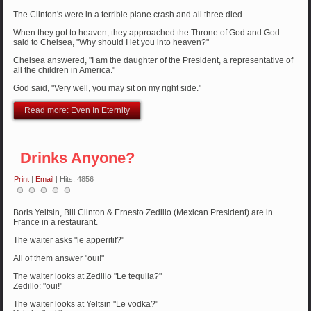
The Clinton's were in a terrible plane crash and all three died.
When they got to heaven, they approached the Throne of God and God
said to Chelsea, "Why should I let you into heaven?"
Chelsea answered, "I am the daughter of the President, a representative of
all the children in America."
God said, "Very well, you may sit on my right side."
Read more: Even In Eternity
Drinks Anyone?
Print
|
Email
| Hits: 4856
Boris Yeltsin, Bill Clinton & Ernesto Zedillo (Mexican President) are in
France in a restaurant.
The waiter asks "le apperitif?"
All of them answer "oui!"
The waiter looks at Zedillo "Le tequila?"
Zedillo: "oui!"
The waiter looks at Yeltsin "Le vodka?"