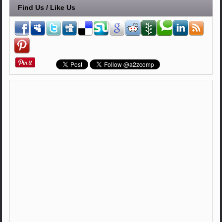
Find Us / Like Us