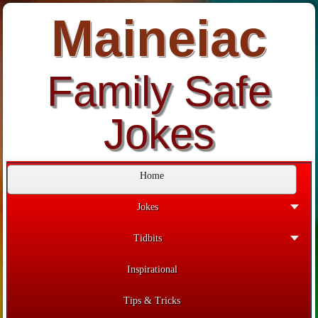
Maineiac
Family Safe
Jokes
Home
Jokes
Tidbits
Inspirational
Tips & Tricks