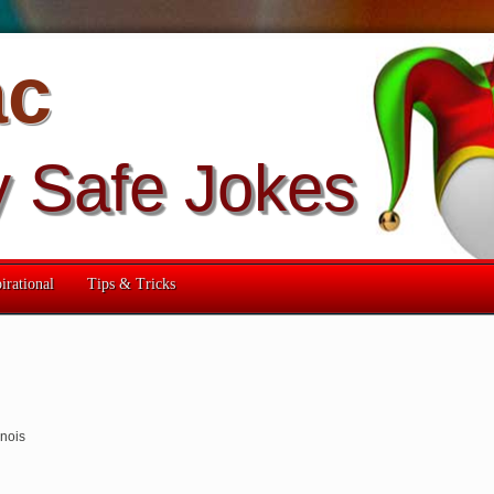
ac
y Safe Jokes
irational
Tips & Tricks
linois