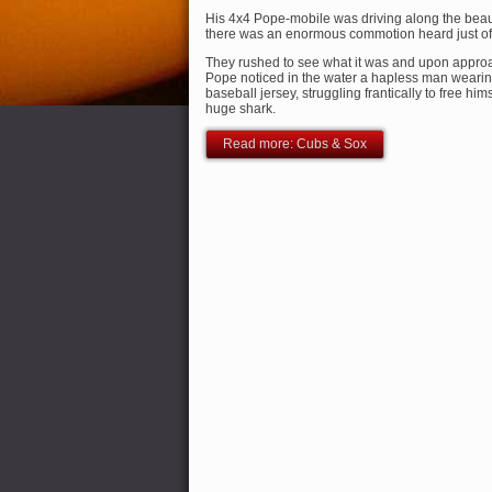
His 4x4 Pope-mobile was driving along the beau
there was an enormous commotion heard just of
They rushed to see what it was and upon approa
Pope noticed in the water a hapless man weari
baseball jersey, struggling frantically to free him
huge shark.
Read more: Cubs & Sox