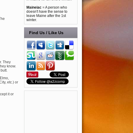
Maineiac
= A person who
doesn't have the sense to
leave Maine after the 1st
The
winter.
Find Us / Like Us
r. They
they know.
butt.
 Elmo,
y, etc.) or
cept it or