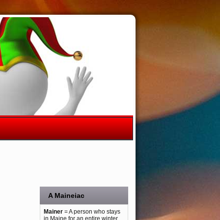
A Maineiac
Mainer
= A person who stays
in Maine for an entire winter.