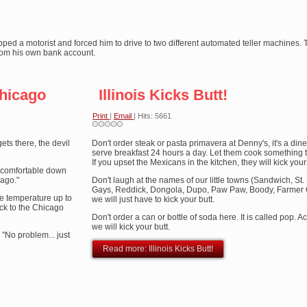
pped a motorist and forced him to drive to two different automated teller machines. 
om his own bank account.
hicago
Illinois Kicks Butt!
Print
|
Email
| Hits: 5661
ts there, the devil
Don't order steak or pasta primavera at Denny's, it's a dine
serve breakfast 24 hours a day. Let them cook something 
If you upset the Mexicans in the kitchen, they will kick your 
uncomfortable down
cago."
Don't laugh at the names of our little towns (Sandwich, St.
Gays, Reddick, Dongola, Dupo, Paw Paw, Boody, Farmer Cit
he temperature up to
we will just have to kick your butt.
ck to the Chicago
Don't order a can or bottle of soda here. It is called pop. Ac
we will kick your butt.
. "No problem... just
Read more: Illinois Kicks Butt!