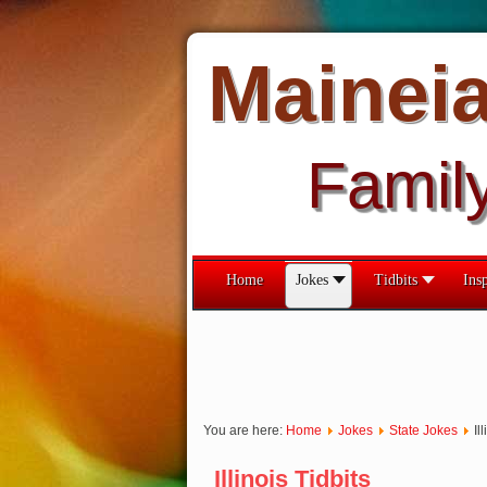
Mainei
Famil
Home
Jokes
Tidbits
Insp
You are here:
Home
Jokes
State Jokes
Il
Illinois Tidbits