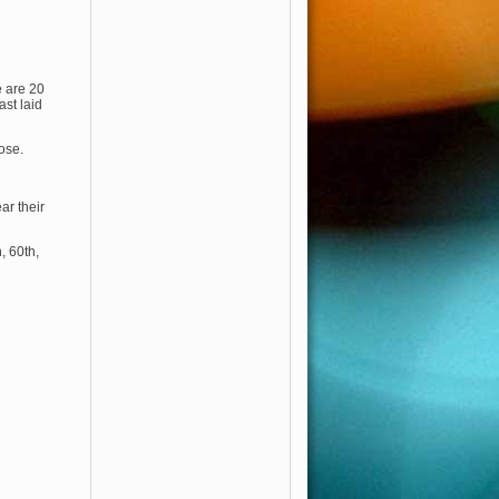
e are 20
st laid
ose.
ar their
, 60th,