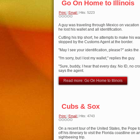
Go On Home to Illinois
Print
|
Email
| Hits: 5223
A guy was traveling through Mexico on vacation
he lost his wallet and all identification.
Cutting his trip short, he attempts to make his w
stopped by the Customs Agent at the border.
"May I see your identification, please?" asks the
"I'm sorry, but I lost my wallet," replies the guy.
"Sure, buddy, I hear that every day. No ID, no cr
says the agent.
Read more: Go On Home to Illinois
Cubs & Sox
Print
|
Email
| Hits: 4743
On a recent tour of the United States, the Pope 
off his itinerary to visit the Florida coastline on
sightseeing trip.