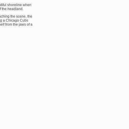
tiful shoreline when
f the headland.
ching the scene, the
ng a Chicago Cubs
self from the jaws of a