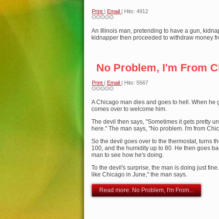
Print
|
Email
| Hits: 4912
An Illinois man, pretending to have a gun, kidna
kidnapper then proceeded to withdraw money fr
No Problem, I'm From C
Print
|
Email
| Hits: 5567
A Chicago man dies and goes to hell. When he ge
comes over to welcome him.
The devil then says, "Sometimes it gets pretty 
here." The man says, "No problem. I'm from Chi
So the devil goes over to the thermostat, turns t
100, and the humidity up to 80. He then goes ba
man to see how he's doing.
To the devil's surprise, the man is doing just fine
like Chicago in June," the man says.
Read more: No Problem, I'm From...