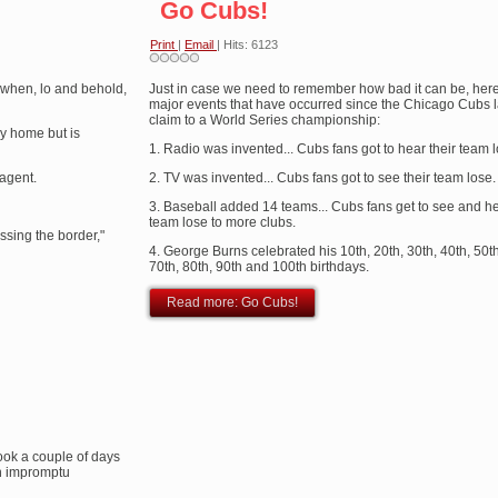
Go Cubs!
Print
|
Email
| Hits: 6123
 when, lo and behold,
Just in case we need to remember how bad it can be, her
major events that have occurred since the Chicago Cubs la
claim to a World Series championship:
ay home but is
1. Radio was invented... Cubs fans got to hear their team l
 agent.
2. TV was invented... Cubs fans got to see their team lose.
3. Baseball added 14 teams... Cubs fans get to see and he
team lose to more clubs.
ossing the border,"
4. George Burns celebrated his 10th, 20th, 30th, 40th, 50th
70th, 80th, 90th and 100th birthdays.
Read more: Go Cubs!
took a couple of days
 an impromptu