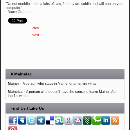
"Do not meddle in the affairs of cats, for they are subtle and will pee on your
computer."
- Bruce Graham
Prev
Next
A Maineiac
Mainer
= A person who stays in Maine for an entire winter.
Maineiac
= A person who doesn't have the sense to leave Maine after
the 1st winter.
Find Us / Like Us