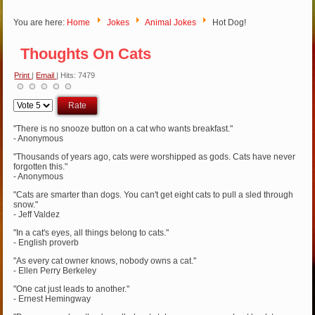
You are here:
Home
Jokes
Animal Jokes
Hot Dog!
Thoughts On Cats
Print
|
Email
| Hits: 7479
Please
Rate
"There is no snooze button on a cat who wants breakfast."
- Anonymous
"Thousands of years ago, cats were worshipped as gods. Cats have never
forgotten this."
- Anonymous
"Cats are smarter than dogs. You can't get eight cats to pull a sled through
snow."
- Jeff Valdez
"In a cat's eyes, all things belong to cats."
- English proverb
"As every cat owner knows, nobody owns a cat."
- Ellen Perry Berkeley
"One cat just leads to another."
- Ernest Hemingway