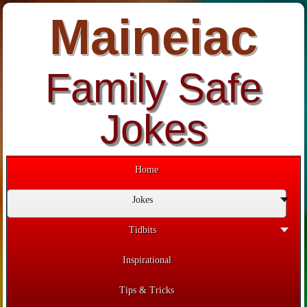
Maineiac
Family Safe
Jokes
Home
Jokes
Tidbits
Inspirational
Tips & Tricks