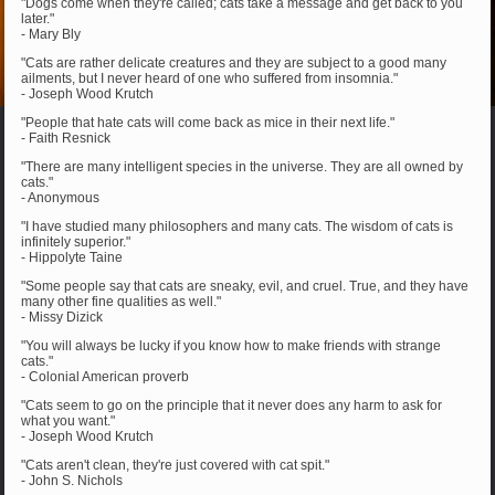
"Dogs come when they're called; cats take a message and get back to you
later."
- Mary Bly
"Cats are rather delicate creatures and they are subject to a good many
ailments, but I never heard of one who suffered from insomnia."
- Joseph Wood Krutch
"People that hate cats will come back as mice in their next life."
- Faith Resnick
"There are many intelligent species in the universe. They are all owned by
cats."
- Anonymous
"I have studied many philosophers and many cats. The wisdom of cats is
infinitely superior."
- Hippolyte Taine
"Some people say that cats are sneaky, evil, and cruel. True, and they have
many other fine qualities as well."
- Missy Dizick
"You will always be lucky if you know how to make friends with strange
cats."
- Colonial American proverb
"Cats seem to go on the principle that it never does any harm to ask for
what you want."
- Joseph Wood Krutch
"Cats aren't clean, they're just covered with cat spit."
- John S. Nichols