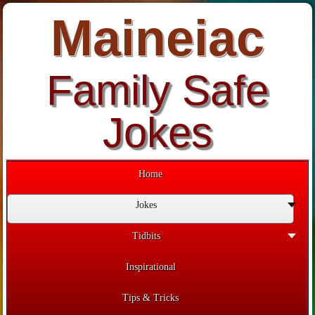
Maineiac
Family Safe
Jokes
Home
Jokes
Tidbits
Inspirational
Tips & Tricks