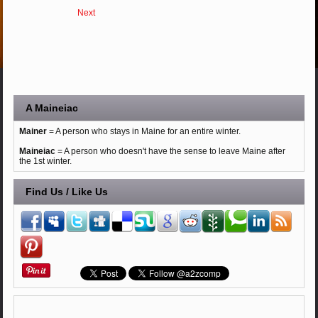
Next
A Maineiac
Mainer
= A person who stays in Maine for an entire winter.
Maineiac
= A person who doesn't have the sense to leave Maine after
the 1st winter.
Find Us / Like Us