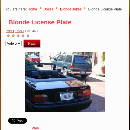
You are here:
Home
Jokes
Blonde Jokes
Blonde License Plate
Blonde License Plate
Print
|
Email
| Hits: 4696
User
Please
Rating:
5
/
5
Rate
Prev