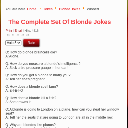
You are here:
Home
Jokes
Blonde Jokes
Winner!
The Complete Set Of Blonde Jokes
Print
|
Email
| Hits: 4816
Please
Rate
Q: How do blonde braincells die?
A: Alone.
Q: How do you measure a blonde's intelligence?
A: Stick a tire pressure gauge in her ear!
Q: How do you get a blonde to marry you?
A: Tell her she's pregnant.
Q: How does a blonde spell farm?
A: E-I-E-I-O
Q: How does a blonde kill a fish?
A: She drowns it.
Q: A blonde is going to London on a plane, how can you steal her window
seat?
A: Tell her the seats that are going to London are all in the middle row.
Q: Why are blondes like pianos?