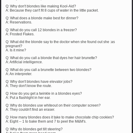
Q: Why don't blondes like making Kool-Aid?
A: Because they can't fit 8 cups of water in the little packet.
Q: What does a blonde make best for dinner?
A: Reservations.
Q: What do you call 12 blondes in a freezer?
A: Frosted Flakes.
Q: What did the blonde say to the doctor when she found out she :as
pregnant?
A. Is it mine?
Q: What do you call a blonde that dyes her hair brunette?
A: Artificial intelligence.
Q: What do you call a brunette between two blondes?
A: An interpreter.
Q: Why don't blondes have elevator jobs?
A: They don't know the route.
Q: How do you get a twinkle in a blondes eyes?
A: Put a flashlight in her ear.
Q: Why do blondes use whiteout on their computer screen?
A: They couldn't find an eraser.
Q: How many blondes does it take to make chocolate chip cookies?
A: Eight -- 1 to bake them and 7 to peel the M&M's.
Q: Why do blondes get tilt steering?