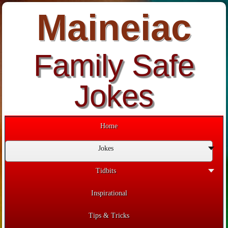
Maineiac
Family Safe
Jokes
Home
Jokes
Tidbits
Inspirational
Tips & Tricks