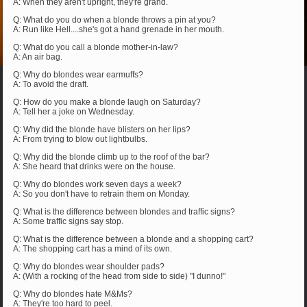
A: When they aren't upright, they're grand.
Q: What do you do when a blonde throws a pin at you?
A: Run like Hell....she's got a hand grenade in her mouth.
Q: What do you call a blonde mother-in-law?
A: An air bag.
Q: Why do blondes wear earmuffs?
A: To avoid the draft.
Q: How do you make a blonde laugh on Saturday?
A: Tell her a joke on Wednesday.
Q: Why did the blonde have blisters on her lips?
A: From trying to blow out lightbulbs.
Q: Why did the blonde climb up to the roof of the bar?
A: She heard that drinks were on the house.
Q: Why do blondes work seven days a week?
A: So you don't have to retrain them on Monday.
Q: What is the difference between blondes and traffic signs?
A: Some traffic signs say stop.
Q: What is the difference between a blonde and a shopping cart?
A: The shopping cart has a mind of its own.
Q: Why do blondes wear shoulder pads?
A: (With a rocking of the head from side to side) "I dunno!"
Q: Why do blondes hate M&Ms?
A: They're too hard to peel.