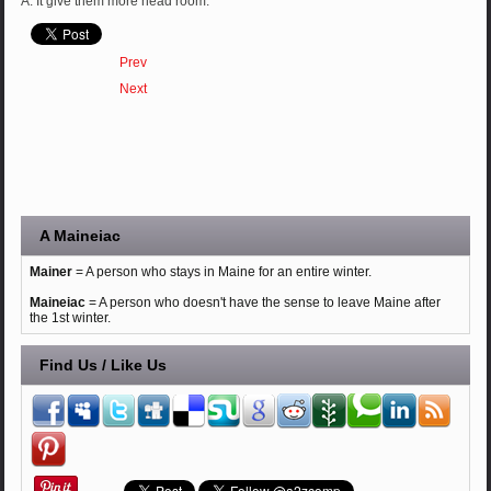
A: It give them more head room.
Prev
Next
A Maineiac
Mainer
= A person who stays in Maine for an entire winter.
Maineiac
= A person who doesn't have the sense to leave Maine after
the 1st winter.
Find Us / Like Us