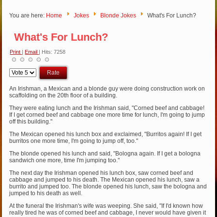
You are here:
Home
Jokes
Blonde Jokes
What's For Lunch?
What's For Lunch?
Print
|
Email
| Hits: 7258
Please
Rate
An Irishman, a Mexican and a blonde guy were doing construction work on
scaffolding on the 20th floor of a building.
They were eating lunch and the Irishman said, "Corned beef and cabbage!
If I get corned beef and cabbage one more time for lunch, I'm going to jump
off this building."
The Mexican opened his lunch box and exclaimed, "Burritos again! If I get
burritos one more time, I'm going to jump off, too."
The blonde opened his lunch and said, "Bologna again. If I get a bologna
sandwich one more, time I'm jumping too."
The next day the Irishman opened his lunch box, saw corned beef and
cabbage and jumped to his death. The Mexican opened his lunch, saw a
burrito and jumped too. The blonde opened his lunch, saw the bologna and
jumped to his death as well.
At the funeral the Irishman's wife was weeping. She said, "If I'd known how
really tired he was of corned beef and cabbage, I never would have given it