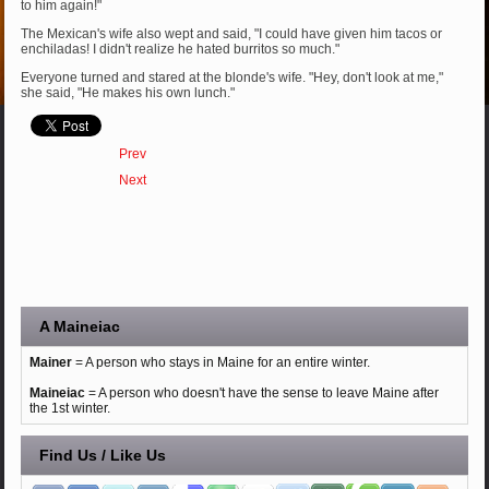
to him again!"
The Mexican's wife also wept and said, "I could have given him tacos or
enchiladas! I didn't realize he hated burritos so much."
Everyone turned and stared at the blonde's wife. "Hey, don't look at me,"
she said, "He makes his own lunch."
Prev
Next
A Maineiac
Mainer
= A person who stays in Maine for an entire winter.
Maineiac
= A person who doesn't have the sense to leave Maine after
the 1st winter.
Find Us / Like Us