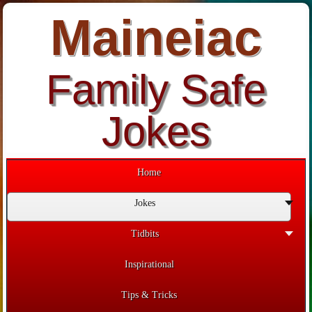
Maineiac
Family Safe
Jokes
Home
Jokes
Tidbits
Inspirational
Tips & Tricks