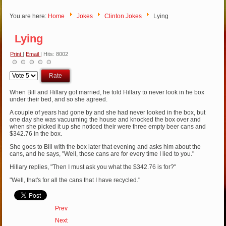
You are here:
Home
Jokes
Clinton Jokes
Lying
Lying
Print
|
Email
| Hits: 8002
Please
Rate
When Bill and Hillary got married, he told Hillary to never look in he box
under their bed, and so she agreed.
A couple of years had gone by and she had never looked in the box, but
one day she was vacuuming the house and knocked the box over and
when she picked it up she noticed their were three empty beer cans and
$342.76 in the box.
She goes to Bill with the box later that evening and asks him about the
cans, and he says, "Well, those cans are for every time I lied to you."
Hillary replies, "Then I must ask you what the $342.76 is for?"
"Well, that's for all the cans that I have recycled."
Prev
Next