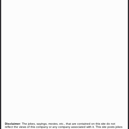
Disclaimer
: The jokes, sayings, movies, etc., that are contained on this site do not
reflect the views of this company or any company associated with it. This site posts jokes