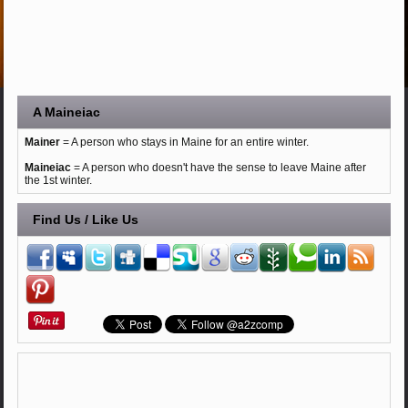
A Maineiac
Mainer
= A person who stays in Maine for an entire winter.
Maineiac
= A person who doesn't have the sense to leave Maine after
the 1st winter.
Find Us / Like Us