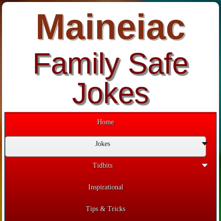
Maineiac
Family Safe
Jokes
Home
Jokes
Tidbits
Inspirational
Tips & Tricks