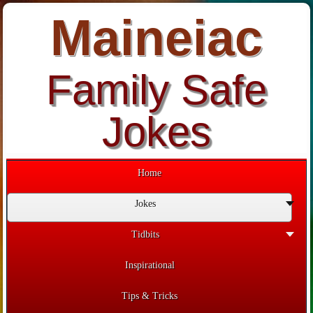
Maineiac
Family Safe
Jokes
Home
Jokes
Tidbits
Inspirational
Tips & Tricks