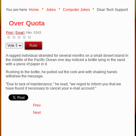
You are here:
Home
Jokes
Computer Jokes
Dear Tech Support
Over Quota
Print
|
Email
| Hits: 5243
Please
Rate
A ragged individual stranded for several months on a small desert island in
the middle of the Pacific Ocean one day noticed a bottle lying in the sand
with a piece of paper in it.
Rushing to the bottle, he pulled out the cork and with shaking hands
withdrew the message.
"Due to lack of maintenance," he read, "we regret to inform you that we
have found it necessary to cancel your e-mail account."
Prev
Next