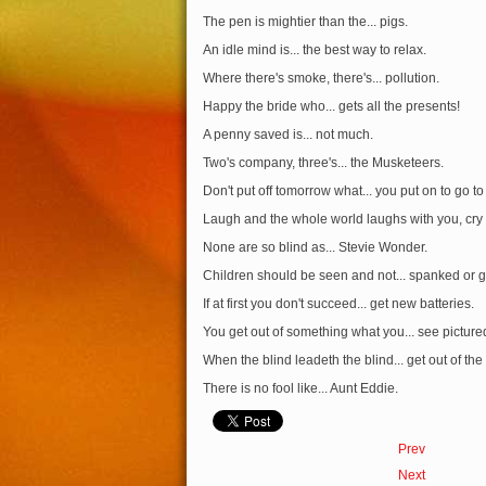
The pen is mightier than the... pigs.
An idle mind is... the best way to relax.
Where there's smoke, there's... pollution.
Happy the bride who... gets all the presents!
A penny saved is... not much.
Two's company, three's... the Musketeers.
Don't put off tomorrow what... you put on to go to
Laugh and the whole world laughs with you, cry 
None are so blind as... Stevie Wonder.
Children should be seen and not... spanked or 
If at first you don't succeed... get new batteries.
You get out of something what you... see picture
When the blind leadeth the blind... get out of the
There is no fool like... Aunt Eddie.
Prev
Next