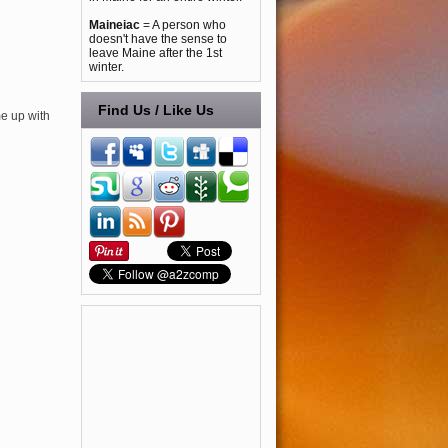
Maineiac
= A person who
doesn't have the sense to
leave Maine after the 1st
winter.
Find Us / Like Us
me up with