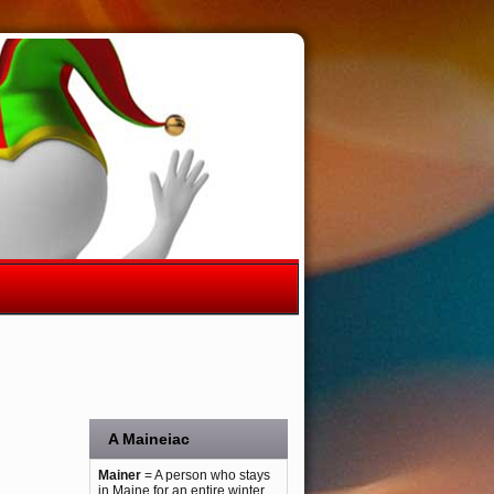
A Maineiac
Mainer
= A person who stays
in Maine for an entire winter.