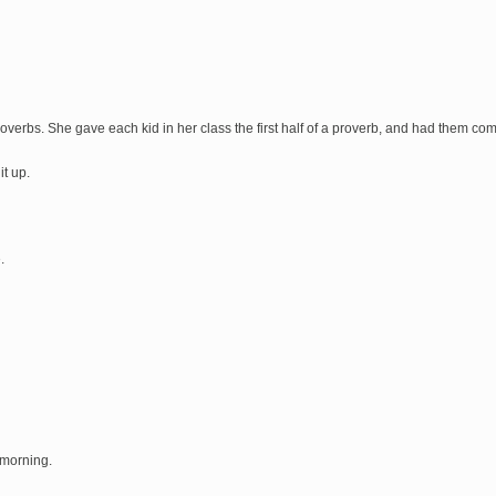
roverbs. She gave each kid in her class the first half of a proverb, and had them co
it up.
.
e morning.