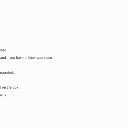
 bed.
and... you have to blow your nose.
grounded.
d on the box.
 way.