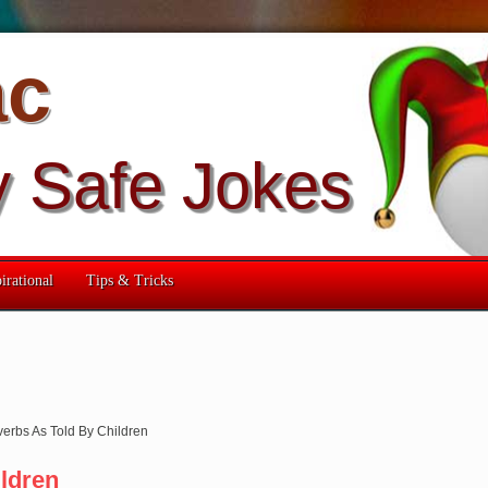
ac
y Safe Jokes
irational
Tips & Tricks
verbs As Told By Children
ldren