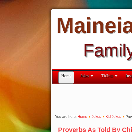
Mainei
Famil
Home
Jokes
Tidbits
Insp
You are here:
Home
Jokes
Kid Jokes
Pro
Proverbs As Told By Chi