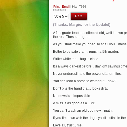
Print
|
Email
| Hits: 7864
Please
Rate
(Thanks, Margie, for the Update!)
A first grade teacher collected old, well known p
the rest. These are great:
As you shall make your bed so shall you... mess 
Better to be safe than... punch a 5th grader.
Strike while the... bug is close.
It's always darkest before... daylight savings time
Never underestimate the power of... termites.
You can lead a horse to water but... how?
Don't bite the hand that... looks dirty.
No news is... impossible.
A miss is as good as a... Mr.
You can't teach an old dog new... math.
If you lie down with the dogs, you'll... stink in th
Love all, trust... me.