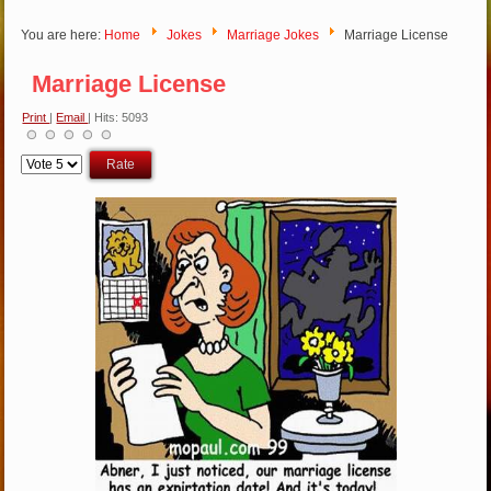
You are here:
Home
Jokes
Marriage Jokes
Marriage License
Marriage License
Print
|
Email
| Hits: 5093
Please
Rate