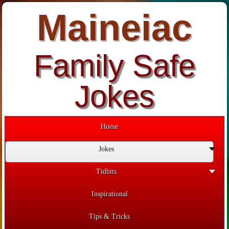
Maineiac
Family Safe
Jokes
Home
Jokes
Tidbits
Inspirational
Tips & Tricks