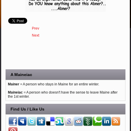
Prev
Next
A Maineiac
Mainer
= A person who stays in Maine for an entire winter.
Maineiac
= A person who doesn't have the sense to leave Maine after
the 1st winter.
Find Us / Like Us