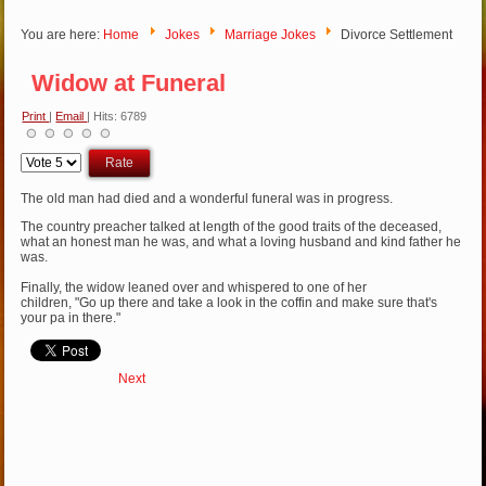
You are here:
Home
Jokes
Marriage Jokes
Divorce Settlement
Widow at Funeral
Print
|
Email
| Hits: 6789
Please
Rate
The old man had died and a wonderful funeral was in progress.
The country preacher talked at length of the good traits of the deceased,
what an honest man he was, and what a loving husband and kind father he
was.
Finally, the widow leaned over and whispered to one of her
children, "Go up there and take a look in the coffin and make sure that's
your pa in there."
Next