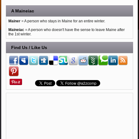
A Maineiac
Mainer
= A person who stays in Maine for an entire winter.
Maineiac
= A person who doesn't have the sense to leave Maine after
the 1st winter.
Find Us / Like Us