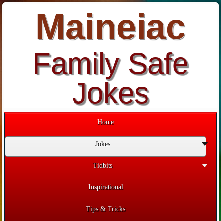
Maineiac
Family Safe
Jokes
Home
Jokes
Tidbits
Inspirational
Tips & Tricks