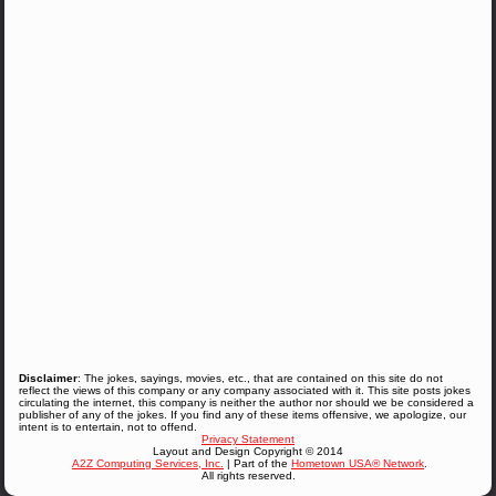
Disclaimer
: The jokes, sayings, movies, etc., that are contained on this site do not
reflect the views of this company or any company associated with it. This site posts jokes
circulating the internet, this company is neither the author nor should we be considered a
publisher of any of the jokes. If you find any of these items offensive, we apologize, our
intent is to entertain, not to offend.
Privacy Statement
Layout and Design Copyright © 2014
A2Z Computing Services, Inc.
| Part of the
Hometown USA® Network
.
All rights reserved.