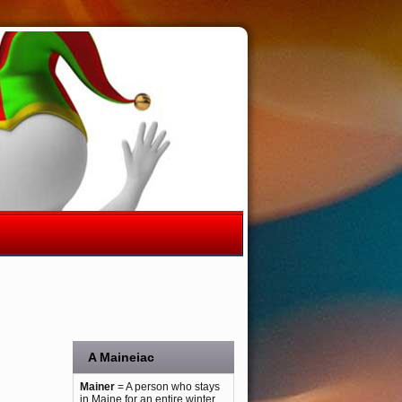
A Maineiac
Mainer
= A person who stays
in Maine for an entire winter.