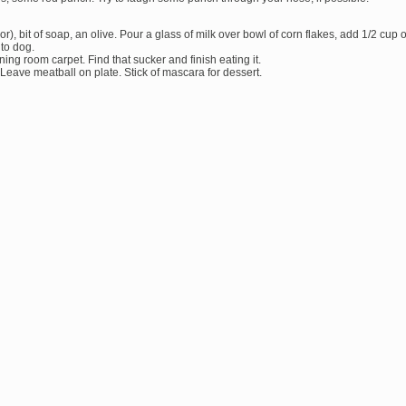
or), bit of soap, an olive. Pour a glass of milk over bowl of corn flakes, add 1/2 cup o
 to dog.
ing room carpet. Find that sucker and finish eating it.
 Leave meatball on plate. Stick of mascara for dessert.