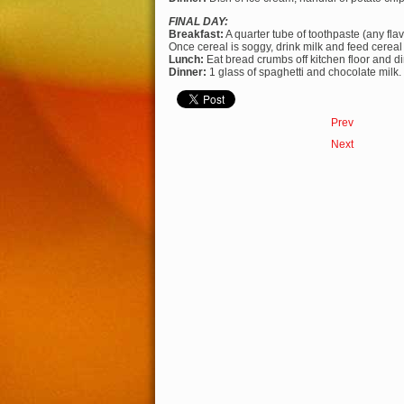
FINAL DAY:
Breakfast:
A quarter tube of toothpaste (any flav
Once cereal is soggy, drink milk and feed cereal
Lunch:
Eat bread crumbs off kitchen floor and din
Dinner:
1 glass of spaghetti and chocolate milk.
Prev
Next