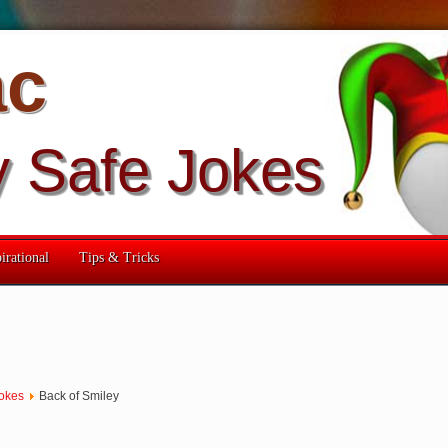
ac
y Safe Jokes
irational
Tips & Tricks
okes
Back of Smiley