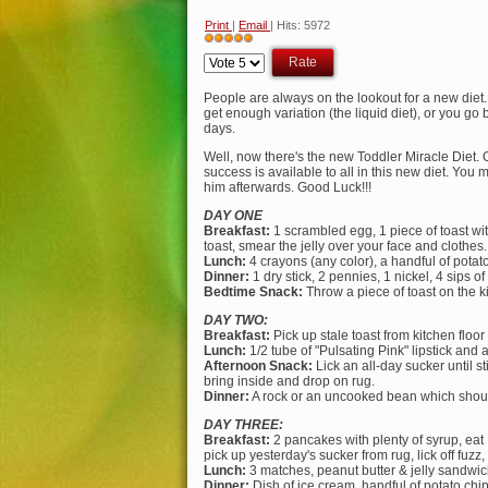
Print
|
Email
| Hits: 5972
User
Please
Rating:
5
/
5
Rate
People are always on the lookout for a new diet. T
get enough variation (the liquid diet), or you go 
days.
Well, now there's the new Toddler Miracle Diet. 
success is available to all in this new diet. Yo
him afterwards. Good Luck!!!
DAY ONE
Breakfast:
1 scrambled egg, 1 piece of toast with
toast, smear the jelly over your face and clothes.
Lunch:
4 crayons (any color), a handful of potato c
Dinner:
1 dry stick, 2 pennies, 1 nickel, 4 sips of 
Bedtime Snack:
Throw a piece of toast on the ki
DAY TWO:
Breakfast:
Pick up stale toast from kitchen floor 
Lunch:
1/2 tube of "Pulsating Pink" lipstick and 
Afternoon Snack:
Lick an all-day sucker until st
bring inside and drop on rug.
Dinner:
A rock or an uncooked bean which should 
DAY THREE:
Breakfast:
2 pancakes with plenty of syrup, eat 1 
pick up yesterday's sucker from rug, lick off fuzz, 
Lunch:
3 matches, peanut butter & jelly sandwich.
Dinner:
Dish of ice cream, handful of potato chi