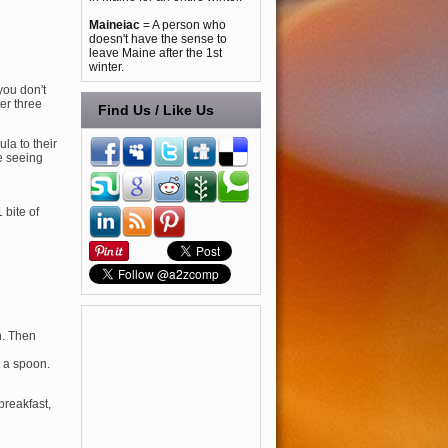
Maineiac
= A person who
doesn't have the sense to
leave Maine after the 1st
winter.
you don't
ter three
Find Us / Like Us
la to their
be seeing
 bite of
in. Then
h a spoon.
 breakfast,