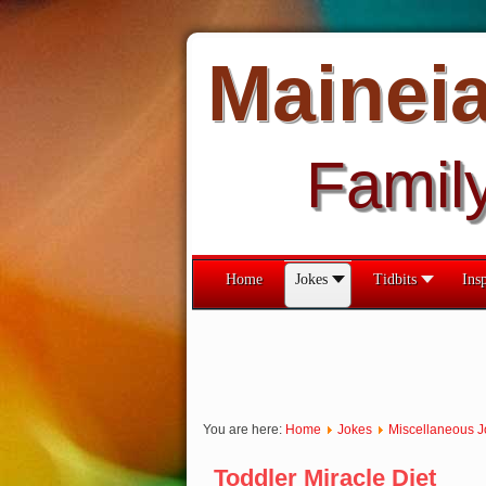
Mainei
Famil
Home
Jokes
Tidbits
Insp
You are here:
Home
Jokes
Miscellaneous J
Toddler Miracle Diet