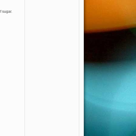
f sugar.