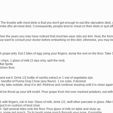
he trouble with most diets is that you don't get enough to eat (the starvation diet), 
broke (the all-meat diet). Consequently, people tend to cheat on their diets or quit af
Over the years you may have noticed that most two-year olds are trim. Now, the formu
u may want to consult your doctor before embarking on this diet, otherwise, you may 
 grape jelly. Eat 2 bites of egg using your fingers, dump the rest on the floor. Take 1
hips, 1 glass of milk (3 sips only, spill the rest).
flat Sprite.
tchen floor.
and eat it. Drink 1/2 bottle of vanilla extract or 1 vial of vegetable dye.
a handful of Purina Dog Chow (any flavor). 1 ice cube, if desired.
icky, take outside, drop it in dirt. Retrieve and continue slurping until it is clean aga
be thrust up your left nostril. Pour grape Kool-Aid over mashed potatoes, eat wit
with fingers, rub in hair. Glass of milk, drink 1/2, stuff other pancake in glass. After
put it on cushion of best chair.
 Spit several bites onto the floor. Pour glass of milk on table and slurp up.
ps, some red punch. Try to laugh some punch through your nose, if possible.