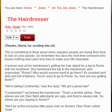
You are here:
Home
Jokes
On The Job Jokes
The Hairdresser
The Hairdresser
Print
|
Email
| Hits: 4951
Please
Rate
(Thanks, Gloria, for sending this in!)
This is something to think about when negative people are doing their best
to rain on your parade. So remember this story the next time someone who
knows nothing and cares less tries to make your life miserable.
A woman was at her hairdresser's getting her hair styled for a trip to Rome
with her boyfriend. She mentioned the trip to the hairdresser, who
responded, "Rome? Why would anyone want to go there? It's crowded and
dirty and full of Italians. You're crazy to go to Rome. So, how are you getting
there?"
"We're taking Continental," was the reply. "We got a great rate!"
"Continental?" exclaimed the hairdresser. "That's a terrible airline. Their
planes are old, their flight attendants are ugly, and they're always late. So,
where are you staying in Rome?"
"We'll be at this exclusive little place over on Rome's Tiber River called
Teste."