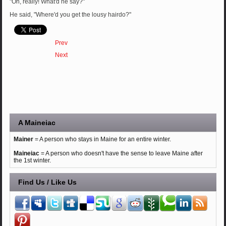
"Oh, really! What'd he say?"
He said, "Where'd you get the lousy hairdo?"
Prev
Next
A Maineiac
Mainer
= A person who stays in Maine for an entire winter.
Maineiac
= A person who doesn't have the sense to leave Maine after
the 1st winter.
Find Us / Like Us