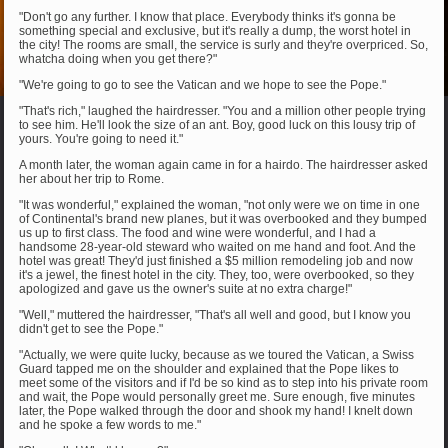
"Don't go any further. I know that place. Everybody thinks it's gonna be
something special and exclusive, but it's really a dump, the worst hotel in
the city! The rooms are small, the service is surly and they're overpriced. So,
whatcha doing when you get there?"
"We're going to go to see the Vatican and we hope to see the Pope."
"That's rich," laughed the hairdresser. "You and a million other people trying
to see him. He'll look the size of an ant. Boy, good luck on this lousy trip of
yours. You're going to need it."
A month later, the woman again came in for a hairdo. The hairdresser asked
her about her trip to Rome.
"It was wonderful," explained the woman, "not only were we on time in one
of Continental's brand new planes, but it was overbooked and they bumped
us up to first class. The food and wine were wonderful, and I had a
handsome 28-year-old steward who waited on me hand and foot. And the
hotel was great! They'd just finished a $5 million remodeling job and now
it's a jewel, the finest hotel in the city. They, too, were overbooked, so they
apologized and gave us the owner's suite at no extra charge!"
"Well," muttered the hairdresser, "That's all well and good, but I know you
didn't get to see the Pope."
"Actually, we were quite lucky, because as we toured the Vatican, a Swiss
Guard tapped me on the shoulder and explained that the Pope likes to
meet some of the visitors and if I'd be so kind as to step into his private room
and wait, the Pope would personally greet me. Sure enough, five minutes
later, the Pope walked through the door and shook my hand! I knelt down
and he spoke a few words to me."