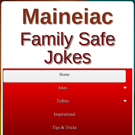
Maineiac
Family Safe
Jokes
Home
Jokes
Tidbits
Inspirational
Tips & Tricks