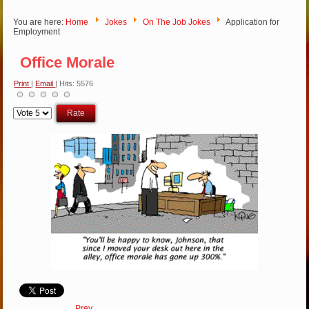
You are here:
Home
Jokes
On The Job Jokes
Application for
Employment
Office Morale
Print
|
Email
| Hits: 5576
Please
Rate
Prev