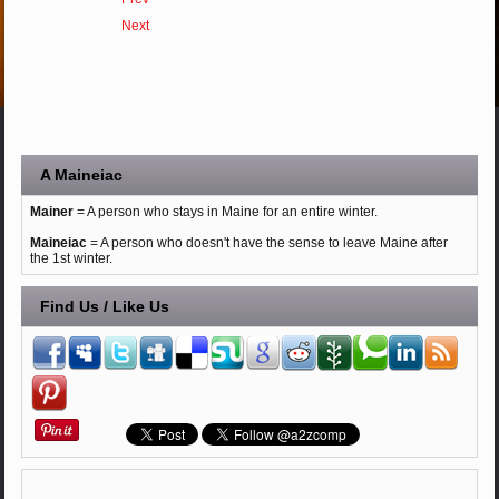
Next
A Maineiac
Mainer
= A person who stays in Maine for an entire winter.
Maineiac
= A person who doesn't have the sense to leave Maine after
the 1st winter.
Find Us / Like Us