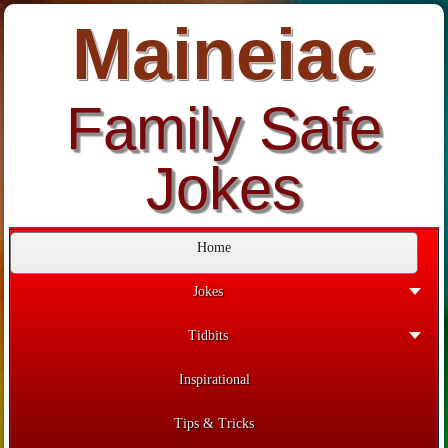
Maineiac
Family Safe
Jokes
Home
Jokes
Tidbits
Inspirational
Tips & Tricks