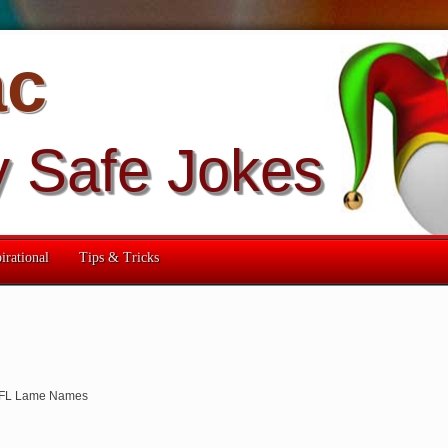
ac
y Safe Jokes
irational
Tips & Tricks
FL Lame Names