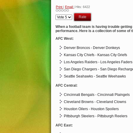
Print
|
Email
| Hits: 6422
Please
Rate
When a football team is having trouble gettin
performance. Here is a collection of some of 
AFC West:
Denver Broncos - Denver Donkeys
Kansas City Chiefs - Kansas City Griefs
Los Angeles Raiders - Los Angeles Faders
San Diego Chargers - San Diego Recharg
Seattle Seahawks - Seattle Weehawks
AFC Central:
Cincinnati Bengals - Cincinnati Plaingels
Cleveland Browns - Cleveland Clowns
Houston Oilers - Houston Spoilers
Pittsburgh Steelers - Pittsburgh Reelers
AFC East: