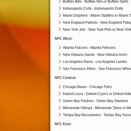
Buffalo Bills - Buffalo Nils or Buffalo Spills
Indianapolis Colts - Indianapolis Dolts
Miami Dolphins - Miami Stallfins or Miami 
New England Patriots - New England Pats
New York Jets - New York Pets or New York
NFC West:
Atlanta Falcons - Atlanta Fellcons
New Orleans Saints - New Orleans Aint's
Los Angeles Rams - Los Angeles Lambs
San Francisco 49ers - San Francisco Whin
NFC Central:
Chicago Bears - Chicago Fairs
Detroit Lions - Detroit Cryin's or Detroit Kit
Green Bay Packers - Green Bay Slackers
Minnesota Vikings - Minnesota Tykes or M
Tampa Bay Buccaneers - Tampa Bay Yucc
NFC East: