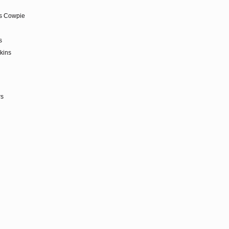
as Cowpie
s
kins
rs