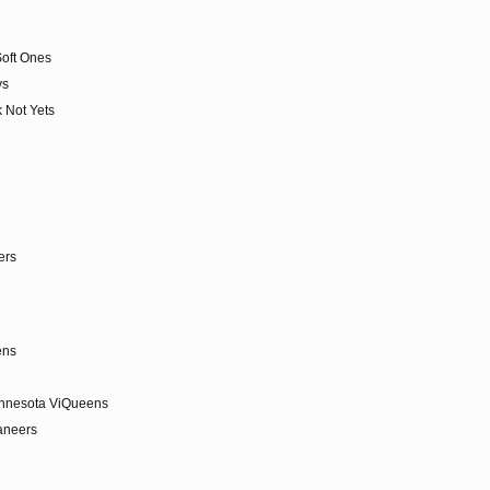
Soft Ones
ys
 Not Yets
ers
tens
innesota ViQueens
aneers