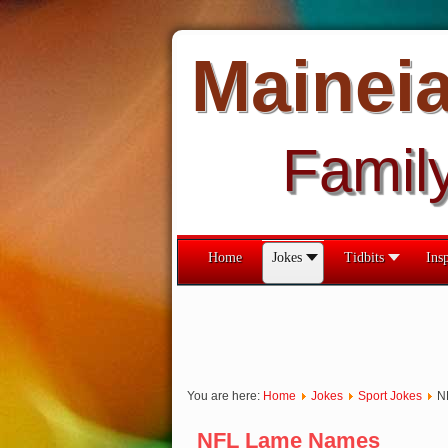
Mainei
Famil
Home
Jokes
Tidbits
Insp
You are here:
Home
Jokes
Sport Jokes
N
NFL Lame Names