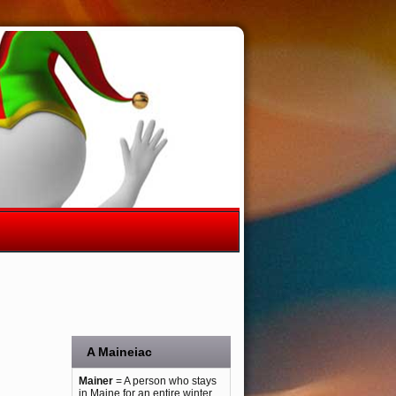
A Maineiac
Mainer
= A person who stays
in Maine for an entire winter.