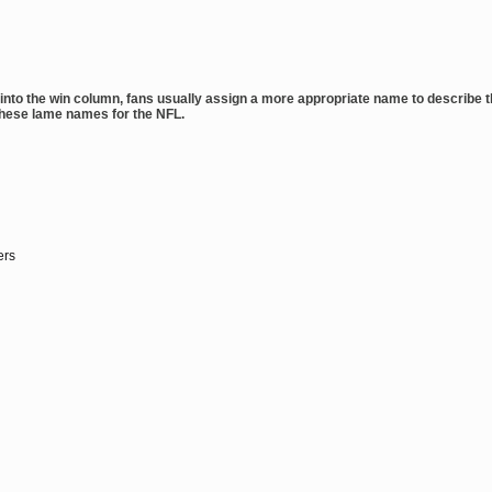
g into the win column, fans usually assign a more appropriate name to describe 
these lame names for the NFL.
ers