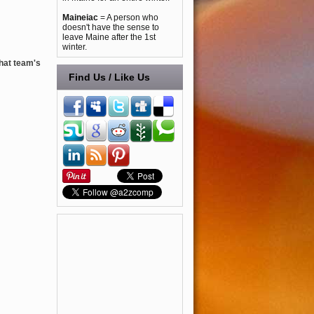
Maineiac
= A person who
doesn't have the sense to
leave Maine after the 1st
winter.
that team's
Find Us / Like Us