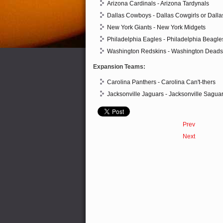
Arizona Cardinals - Arizona Tardynals
Dallas Cowboys - Dallas Cowgirls or Dall
New York Giants - New York Midgets
Philadelphia Eagles - Philadelphia Beagle
Washington Redskins - Washington Deads
Expansion Teams:
Carolina Panthers - Carolina Can't-thers
Jacksonville Jaguars - Jacksonville Sagua
Prev
Next