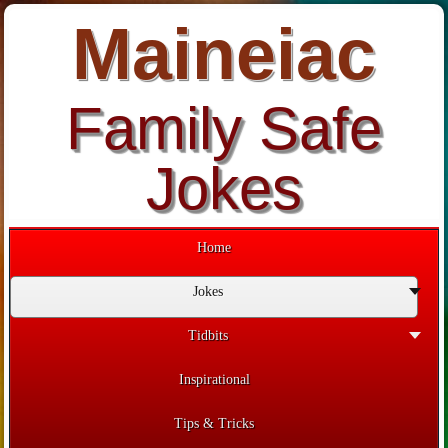
Maineiac
Family Safe
Jokes
Home
Jokes
Tidbits
Inspirational
Tips & Tricks