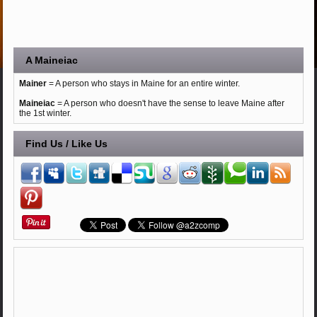
A Maineiac
Mainer
= A person who stays in Maine for an entire winter.
Maineiac
= A person who doesn't have the sense to leave Maine after
the 1st winter.
Find Us / Like Us