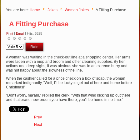
You are here:
Home
Jokes
Women Jokes
A Fitting Purchase
A Fitting Purchase
Print
|
Email
| Hits: 6525
Please
Rate
A woman was waiting in the check-out line at a shopping center. Her arms
were laden with a mop and broom and other cleaning supplies. By her
actions and deep sighs, it was obvious she was in an extreme hurry and
was not happy about the slowness of the line.
When the cashier called for a price check on a box of soap, the woman
remarked indignantly, "Well, I'll be lucky to get out of here and home before
Christmas!"
"Don't worry, ma'am," replied the clerk, "With that wind kicking up out there
and that brand new broom you have there, you'll be home in no time."
Prev
Next