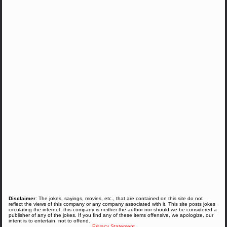
Disclaimer
: The jokes, sayings, movies, etc., that are contained on this site do not
reflect the views of this company or any company associated with it. This site posts jokes
circulating the internet, this company is neither the author nor should we be considered a
publisher of any of the jokes. If you find any of these items offensive, we apologize, our
intent is to entertain, not to offend.
Privacy Statement